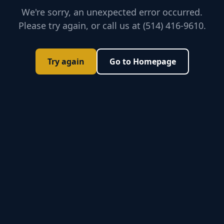
We're sorry, an unexpected error occurred.
Please try again, or call us at (514) 416-9610.
Try again
Go to Homepage