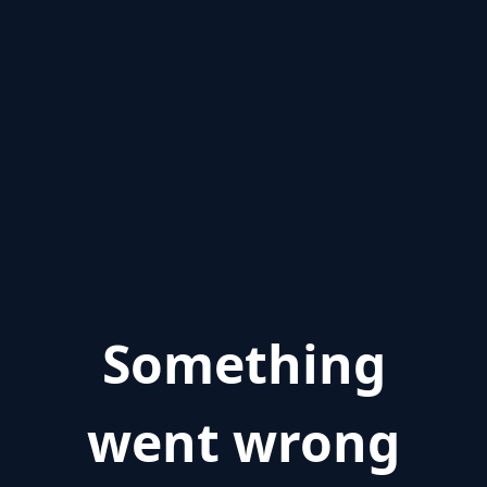
Something
went wrong