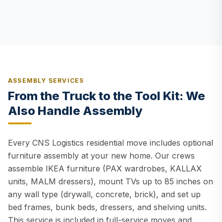
ASSEMBLY SERVICES
From the Truck to the Tool Kit: We
Also Handle Assembly
Every CNS Logistics residential move includes optional
furniture assembly at your new home. Our crews
assemble IKEA furniture (PAX wardrobes, KALLAX
units, MALM dressers), mount TVs up to 85 inches on
any wall type (drywall, concrete, brick), and set up
bed frames, bunk beds, dressers, and shelving units.
This service is included in full-service moves and