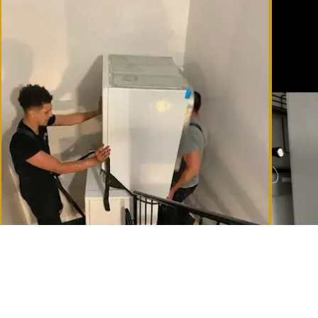
Tight staircases in Montreal's Plateau — handled with