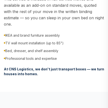
available as an add-on on standard moves, quoted
with the rest of your move in the written binding
estimate — so you can sleep in your own bed on night
one.
IKEA and brand furniture assembly
TV wall mount installation (up to 85")
Bed, dresser, and shelf assembly
Professional tools and expertise
At CNS Logistics, we don't just transport boxes — we turn
houses into homes.