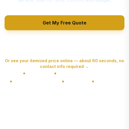
service, built for your comfort and budget.
Get My Free Quote
Call (514) 416-9610
Or see your itemized price online — about 60 seconds, no
contact info required
→
NIR Licensed
4.6★ Google (260+ Reviews)
7,120+ Moves Completed
Fully Insured
Free Estimates