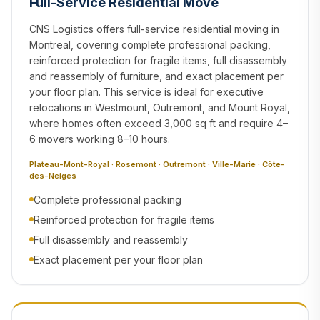
Full-Service Residential Move
CNS Logistics offers full-service residential moving in
Montreal, covering complete professional packing,
reinforced protection for fragile items, full disassembly
and reassembly of furniture, and exact placement per
your floor plan. This service is ideal for executive
relocations in Westmount, Outremont, and Mount Royal,
where homes often exceed 3,000 sq ft and require 4–
6 movers working 8–10 hours.
Plateau-Mont-Royal · Rosemont · Outremont · Ville-Marie · Côte-
des-Neiges
Complete professional packing
Reinforced protection for fragile items
Full disassembly and reassembly
Exact placement per your floor plan