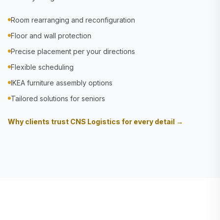
Room rearranging and reconfiguration
Floor and wall protection
Precise placement per your directions
Flexible scheduling
IKEA furniture assembly options
Tailored solutions for seniors
Why clients trust CNS Logistics for every detail →