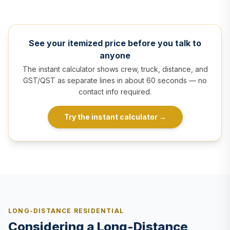
See your itemized price before you talk to
anyone
The instant calculator shows crew, truck, distance, and
GST/QST as separate lines in about 60 seconds — no
contact info required.
Try the instant calculator
→
LONG-DISTANCE RESIDENTIAL
Considering a Long-Distance