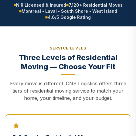
NIR Licensed & Insured
7,120+ Residential Moves
Montreal • Laval • South Shore • West Island
4.6/5 Google Rating
SERVICE LEVELS
Three Levels of Residential
Moving — Choose Your Fit
Every move is different. CNS Logistics offers three
tiers of residential moving service to match your
home, your timeline, and your budget.