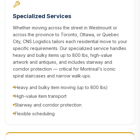
Specialized Services
Whether moving across the street in Westmount or
across the province to Toronto, Ottawa, or Quebec
City, CNS Logistics tailors each residential move to your
specific requirements. Our specialized service handles
heavy and bulky items up to 800 lbs, high-value
artwork and antiques, and includes stairway and
corridor protection — critical for Montreal's iconic
spiral staircases and narrow walk-ups.
Heavy and bulky item moving (up to 800 lbs)
High-value item transport
Stairway and corridor protection
Flexible scheduling