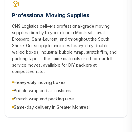
Professional Moving Supplies
CNS Logistics delivers professional-grade moving
supplies directly to your door in Montreal, Laval,
Brossard, Saint-Laurent, and throughout the South
Shore. Our supply kit includes heavy-duty double-
walled boxes, industrial bubble wrap, stretch film, and
packing tape — the same materials used for our full-
service moves, available for DIY packers at
competitive rates.
Heavy-duty moving boxes
Bubble wrap and air cushions
Stretch wrap and packing tape
Same-day delivery in Greater Montreal