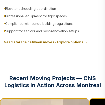
Elevator scheduling coordination
Professional equipment for tight spaces
Compliance with condo building regulations
Support for seniors and post-renovation setups
Need storage between moves? Explore options →
Recent Moving Projects — CNS
Logistics in Action Across Montreal