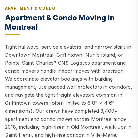
APARTMENT & CONDO
Apartment & Condo Moving in
Montreal
Tight hallways, service elevators, and narrow stairs in
Downtown Montreal, Griffintown, Nun's Island, or
Pointe-Saint-Charles? CNS Logistics apartment and
condo movers handle indoor moves with precision.
We coordinate elevator bookings with building
management, use padded wall protectors in corridors,
and navigate the tight freight elevators common in
Griffintown towers (often limited to 6'8" × 4'6"
dimensions). Our crews have completed 3,400+
apartment and condo moves across Montreal since
2018, including high-rises in Old Montreal, walk-ups in
Saint-Henri, and high-rise condos in Ville-Marie.