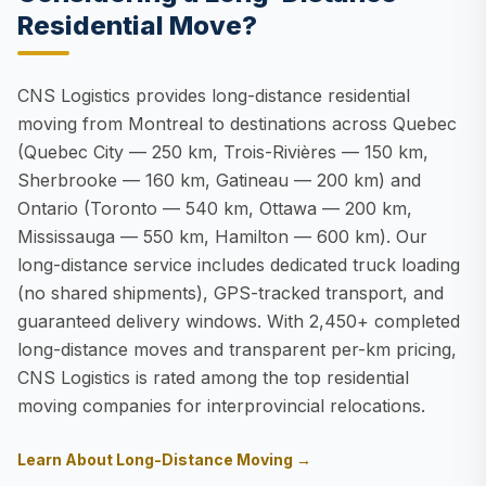
Residential Move?
CNS Logistics provides long-distance residential
moving from Montreal to destinations across Quebec
(Quebec City — 250 km, Trois-Rivières — 150 km,
Sherbrooke — 160 km, Gatineau — 200 km) and
Ontario (Toronto — 540 km, Ottawa — 200 km,
Mississauga — 550 km, Hamilton — 600 km). Our
long-distance service includes dedicated truck loading
(no shared shipments), GPS-tracked transport, and
guaranteed delivery windows. With 2,450+ completed
long-distance moves and transparent per-km pricing,
CNS Logistics is rated among the top residential
moving companies for interprovincial relocations.
Learn About Long-Distance Moving →