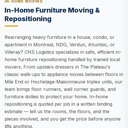
IN-HOME MOVING
In-Home Furniture Moving &
Repositioning
Rearranging heavy furniture in a house, condo, or
apartment in Montreal, NDG, Verdun, Ahuntsic, or
Villeray? CNS Logistics specializes in safe, efficient in-
home furniture repositioning handled by trained local
movers. From upstairs dressers in The Plateau's
classic walk-ups to appliance moves between floors in
Mile End or Hochelaga-Maisonneuve triplex units, our
team brings floor runners, wall corner guards, and
furniture dollies to protect your home. In-home
repositioning is quoted per job in a written binding
estimate — tell us the rooms, the floors, and the
pieces involved, and you get the price before anyone
lifts anything.