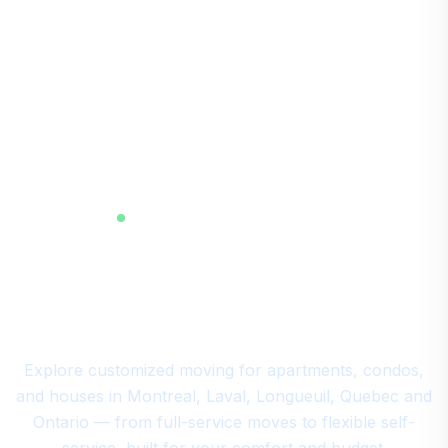
RESIDENTIAL MOVING MONTREAL
Your All-In-One Residential
Moving in Montreal
Explore customized moving for apartments, condos,
and houses in Montreal, Laval, Longueuil, Quebec and
Ontario — from full-service moves to flexible self-